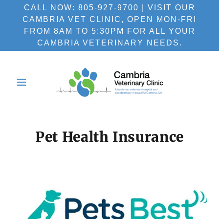
CALL NOW: 805-927-9700 | VISIT OUR
CAMBRIA VET CLINIC, OPEN MON-FRI
FROM 8AM TO 5:30PM FOR ALL YOUR
CAMBRIA VETERINARY NEEDS.
Pet Health Insurance