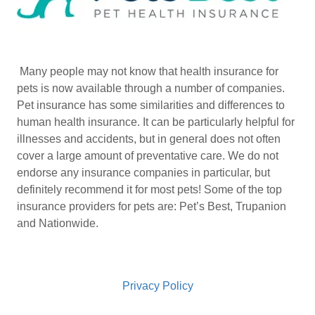
Many people may not know that health insurance for
pets is now available through a number of companies.
Pet insurance has some similarities and differences to
human health insurance. It can be particularly helpful for
illnesses and accidents, but in general does not often
cover a large amount of preventative care. We do not
endorse any insurance companies in particular, but
definitely recommend it for most pets! Some of the top
insurance providers for pets are: Pet’s Best, Trupanion
and Nationwide.
Privacy Policy